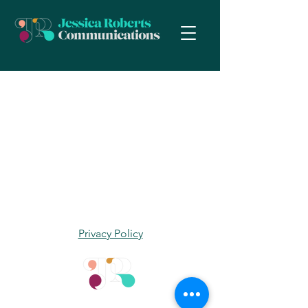
Privacy Policy