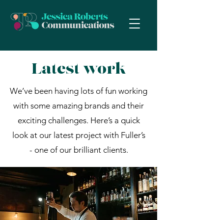
Latest work
We’ve been having lots of fun working
with some amazing brands and their
exciting challenges. Here’s a quick
look at our latest project with Fuller’s
- one of our brilliant clients.