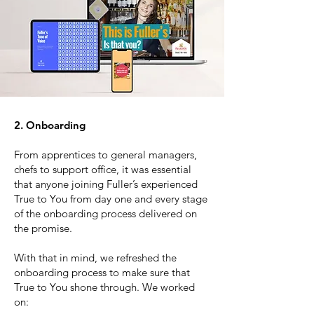
2. Onboarding
From apprentices to general managers,
chefs to support office, it was essential
that anyone joining Fuller’s experienced
True to You from day one and every stage
of the onboarding process delivered on
the promise.
With that in mind, we refreshed the
onboarding process to make sure that
True to You shone through. We worked
on: