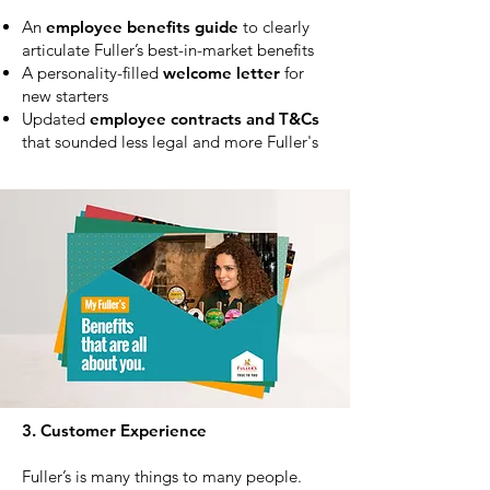
An
employee benefits guide
to clearly
articulate Fuller’s best-in-market benefits
A personality-filled
welcome letter
for
new starters
Updated
employee contracts and T&Cs
that sounded less legal and more Fuller's
3. Customer Experience
Fuller’s is many things to many people.