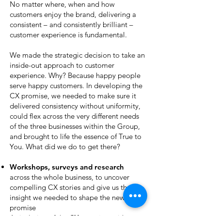
No matter where, when and how
customers enjoy the brand, delivering a
consistent – and consistently brilliant –
customer experience is fundamental.
We made the strategic decision to take an
inside-out approach to customer
experience. Why? Because happy people
serve happy customers. In developing the
CX promise, we needed to make sure it
delivered consistency without uniformity,
could flex across the very different needs
of the three businesses within the Group,
and brought to life the essence of True to
You. What did we do to get there?
Workshops, surveys and research
across the whole business, to uncover
compelling CX stories and give us the
insight we needed to shape the new CX
promise