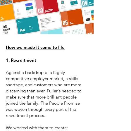
How we made it come to life​
1. Recruitment
Against a backdrop of a highly
competitive employer market, a skills
shortage, and customers who are more
discerning than ever, Fuller's needed to
make sure that more brilliant people
joined the family. The People Promise
was woven through every part of the
recruitment process.
We worked with them to create: