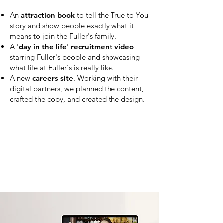
An
attraction book
to tell the True to You
story and show people exactly what it
means to join the Fuller's family.
A
'day in the life' recruitment video
starring Fuller's people and showcasing
what life at Fuller's is really like.
A new
careers site
. Working with their
digital partners, we
planned the
content,
crafted the copy, and created the design.