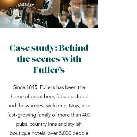
Case study: Behind
the scenes with
Fuller’s
Since 1845, Fuller’s has been the
home of great beer, fabulous food
and the warmest welcome. Now, as a
fast-growing family of more than 400
pubs, country inns and stylish
boutique hotels, over 5,000 people