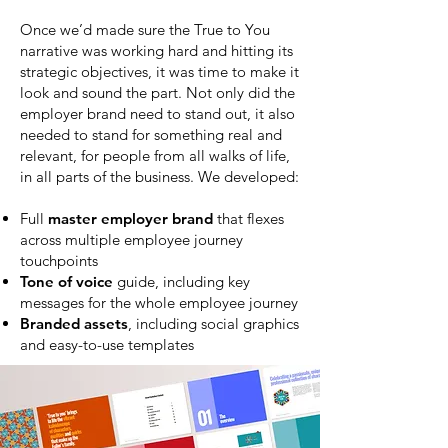
Once we’d made sure the True to You
narrative was working hard and hitting its
strategic objectives, it was time to make it
look and sound the part. Not only did the
employer brand need to stand out, it also
needed to stand for something real and
relevant, for people from all walks of life,
in all parts of the business. We developed:
Full
master employer brand
that flexes
across multiple employee journey
touchpoints
Tone of voice
guide, including key
messages for the whole employee journey
Branded assets
, including social graphics
and easy-to-use templates