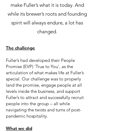
make Fuller’s what it is today. And
while its brewer’s roots and founding
spirit will always endure, a lot has
changed.
The challenge
Fuller’s had developed their People
Promise (EVP) ‘True to You’, as the
articulation of what makes life at Fuller’s
special. Our challenge was to properly
land the promise, engage people at all
levels inside the business, and support
Fuller’s to attract and successfully recruit
people into the group – all while
navigating the twists and turns of post-
pandemic hospitality.
What we did