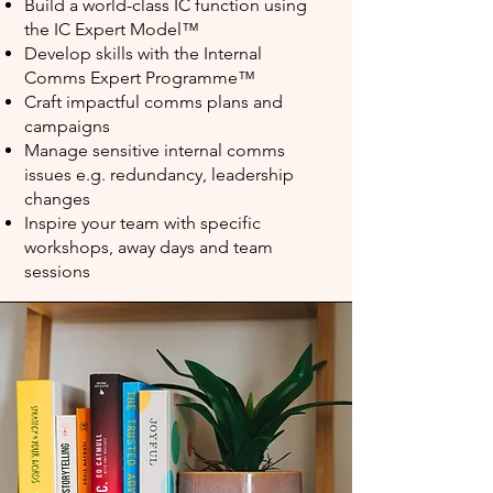
Build a world-class IC function using
the IC Expert Model™️
Develop skills with the Internal
Comms Expert Programme™️
Craft impactful comms plans and
campaigns
Manage sensitive internal comms
issues e.g. redundancy, leadership
changes
Inspire your team with specific
workshops, away days and team
sessions