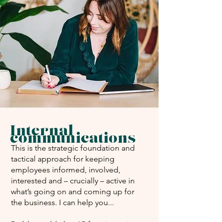
Internal
communications
This is the strategic foundation and
tactical approach for keeping
employees informed, involved,
interested and – crucially – active in
what’s going on and coming up for
the business. I can help you...