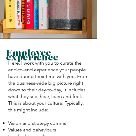
Employee
experience
Here, I work with you to curate the
end-to-end experience your people
have during their time with you. From
the business-wide big picture right
down to their day-to-day, it includes
what they see, hear, learn and feel.
This is about your culture. Typically,
this might include:
Vision and strategy comms
Values and behaviours