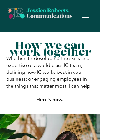
How we can
work together
Whether it's developing the skills and
expertise of a world-class IC team;
defining how IC works best in your
business; or engaging employees in
the things that matter most; I can help.
Here’s how.