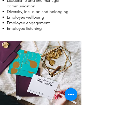
Leadership and line manager
communication
Diversity, inclusion and belonging
Employee wellbeing
Employee engagement
Employee listening